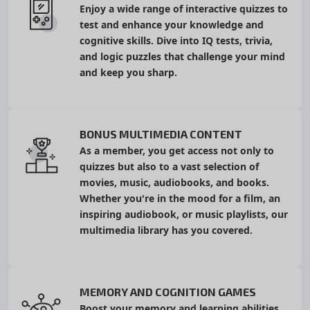
Enjoy a wide range of interactive quizzes to
test and enhance your knowledge and
cognitive skills. Dive into IQ tests, trivia,
and logic puzzles that challenge your mind
and keep you sharp.
BONUS MULTIMEDIA CONTENT
As a member, you get access not only to
quizzes but also to a vast selection of
movies, music, audiobooks, and books.
Whether you're in the mood for a film, an
inspiring audiobook, or music playlists, our
multimedia library has you covered.
MEMORY AND COGNITION GAMES
Boost your memory and learning abilities