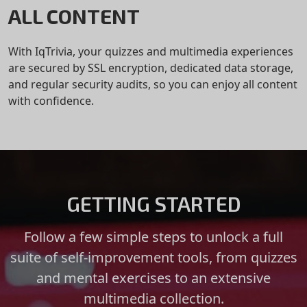
ALL CONTENT
With IqTrivia, your quizzes and multimedia experiences
are secured by SSL encryption, dedicated data storage,
and regular security audits, so you can enjoy all content
with confidence.
GETTING STARTED
Follow a few simple steps to unlock a full
suite of self-improvement tools, from quizzes
and mental exercises to an extensive
multimedia collection.