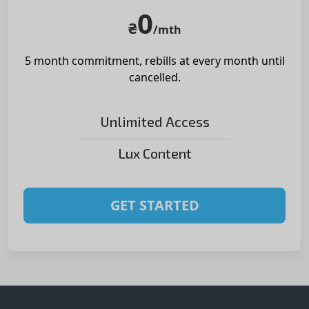
0
₴
/mth
5 month commitment, rebills at
every month until
cancelled.
Unlimited Access
Lux Content
GET STARTED