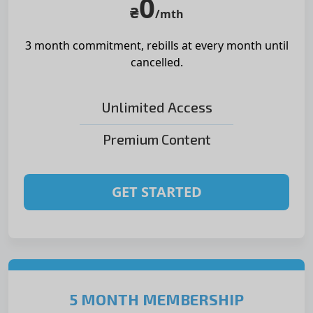
0
₴
/mth
3 month commitment, rebills at
every month until
cancelled.
Unlimited Access
Premium Content
GET STARTED
5 MONTH MEMBERSHIP