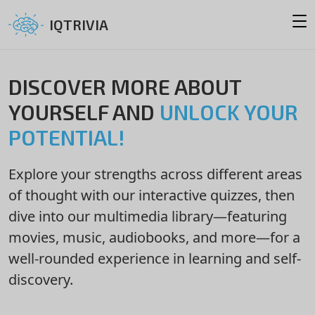
IQTRIVIA
DISCOVER MORE ABOUT
YOURSELF AND
UNLOCK YOUR
POTENTIAL!
Explore your strengths across different areas
of thought with our interactive quizzes, then
dive into our multimedia library—featuring
movies, music, audiobooks, and more—for a
well-rounded experience in learning and self-
discovery.