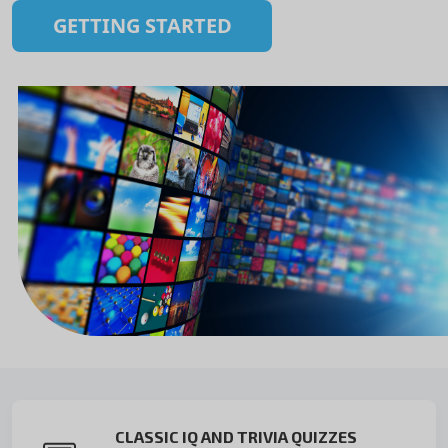
GETTING STARTED
CLASSIC IQ AND TRIVIA QUIZZES