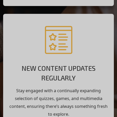
NEW CONTENT UPDATES
REGULARLY
Stay engaged with a continually expanding
selection of quizzes, games, and multimedia
content, ensuring there’s always something fresh
to explore.