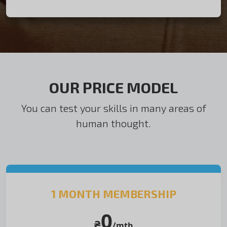
OUR PRICE MODEL
You can test your skills in many areas of
human thought.
1 MONTH MEMBERSHIP
0
₴
/mth