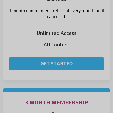
1 month commitment, rebills at
every month until
cancelled.
Unlimited Access
All Content
GET STARTED
3 MONTH MEMBERSHIP