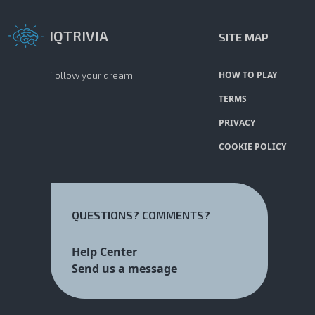
IQTRIVIA
SITE MAP
Follow your dream.
HOW TO PLAY
TERMS
PRIVACY
COOKIE POLICY
QUESTIONS? COMMENTS?
Help Center
Send us a message