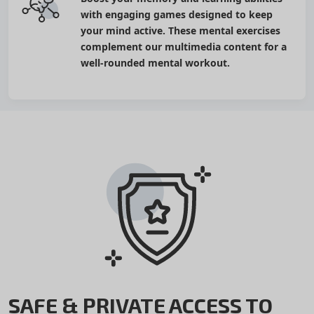
with engaging games designed to keep
your mind active. These mental exercises
complement our multimedia content for a
well-rounded mental workout.
SAFE & PRIVATE ACCESS TO