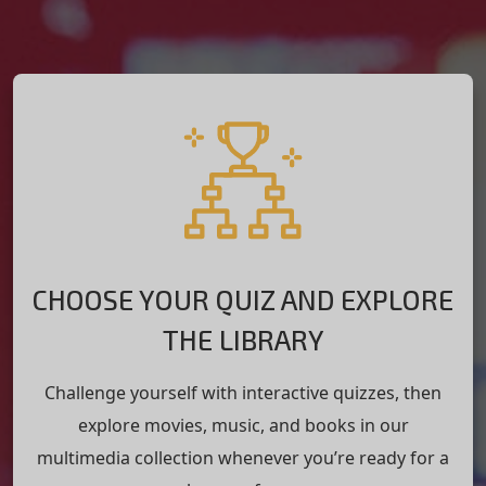
CHOOSE YOUR QUIZ AND EXPLORE
THE LIBRARY
Challenge yourself with interactive quizzes, then
explore movies, music, and books in our
multimedia collection whenever you’re ready for a